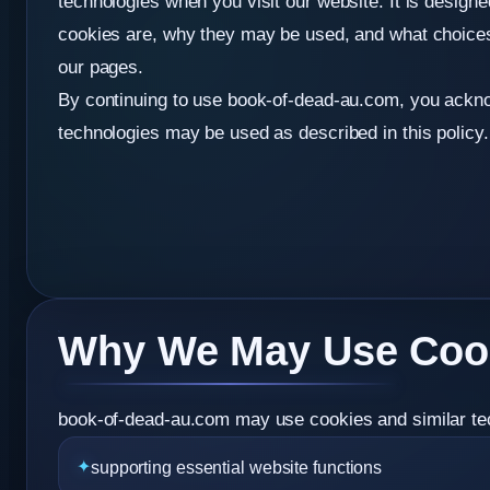
technologies when you visit our website. It is design
cookies are, why they may be used, and what choic
our pages.
By continuing to use book-of-dead-au.com, you ackno
technologies may be used as described in this policy.
Why We May Use Coo
book-of-dead-au.com may use cookies and similar tech
supporting essential website functions