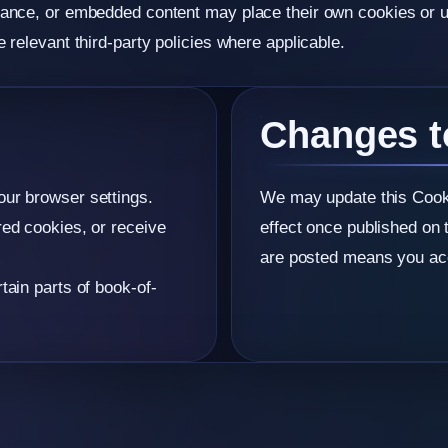
mance, or embedded content may place their own cookies or us
 relevant third-party policies where applicable.
Changes t
our browser settings.
We may update this Cooki
red cookies, or receive
effect once published on 
are posted means you acc
tain parts of book-of-