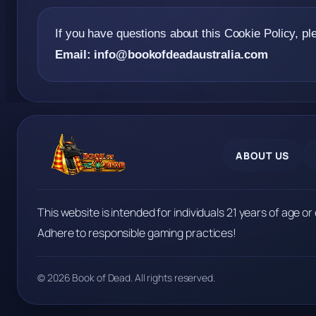
If you have questions about this Cookie Policy, pl
Email:
info@bookofdeadaustralia.com
ABOUT US
This website is intended for individuals 21 years of age or 
Adhere to responsible gaming practices!
© 2026 Book of Dead. All rights reserved.