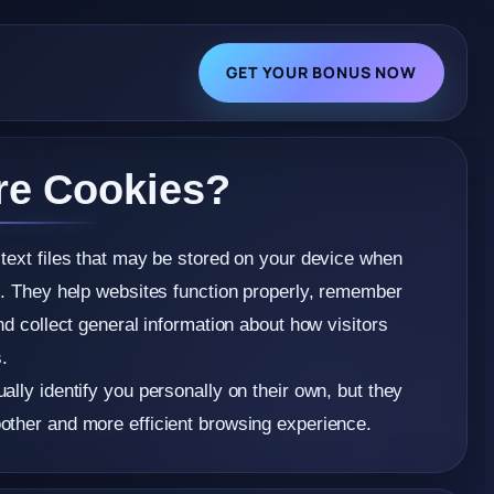
GET YOUR BONUS NOW
re Cookies?
text files that may be stored on your device when
e. They help websites function properly, remember
nd collect general information about how visitors
s.
ally identify you personally on their own, but they
other and more efficient browsing experience.