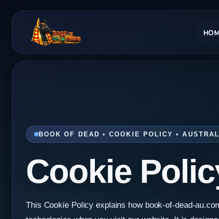
Skip
to
HOM
content
BOOK OF DEAD • COOKIE POLICY • AUSTRAL
Cookie Polic
This Cookie Policy explains how book-of-dead-au.co