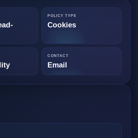
POLICY TYPE
ead-
Cookies
CONTACT
ity
Email