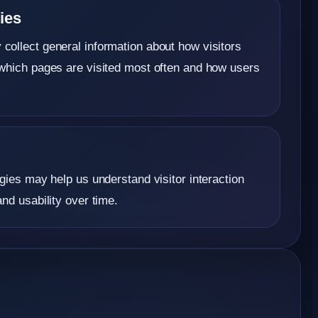
ies
ollect general information about how visitors
which pages are visited most often and how users
gies may help us understand visitor interaction
nd usability over time.