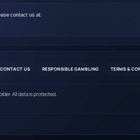
ease contact us at:
CONTACT US
RESPONSIBLE GAMBLING
TERMS & CO
older. All data is protected.