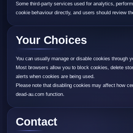
Some third-party services used for analytics, perfor
cookie behaviour directly, and users should review the
Your Choices
You can usually manage or disable cookies through y
Most browsers allow you to block cookies, delete sto
alerts when cookies are being used.
Please note that disabling cookies may affect how cer
dead-au.com function.
Contact