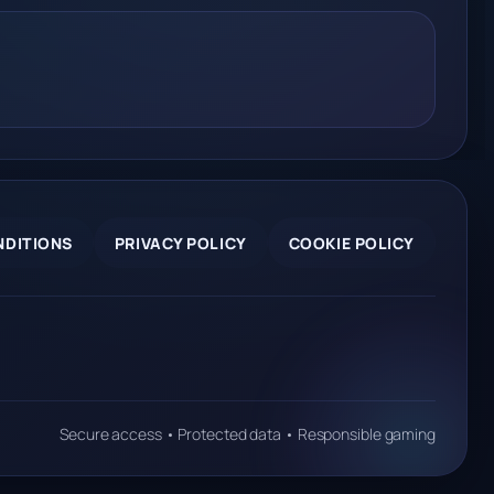
NDITIONS
PRIVACY POLICY
COOKIE POLICY
Secure access • Protected data • Responsible gaming