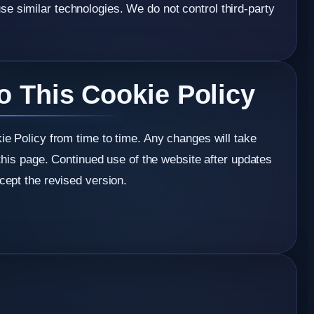
e similar technologies. We do not control third-party
o This Cookie Policy
e Policy from time to time. Any changes will take
this page. Continued use of the website after updates
ept the revised version.