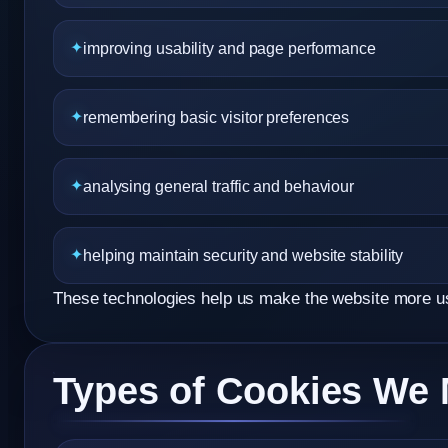
improving usability and page performance
remembering basic visitor preferences
analysing general traffic and behaviour
helping maintain security and website stability
These technologies help us make the website more usef
Types of Cookies We