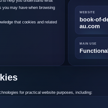
ed to help you understand what
es you may have when browsing
WEBSITE
book-of-d
wledge that cookies and related
au.com
MAIN USE
Functional
kies
nologies for practical website purposes, including: