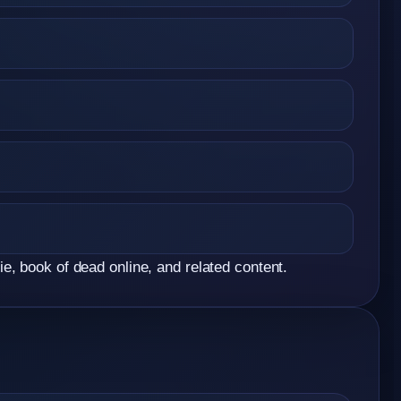
e, book of dead online, and related content.