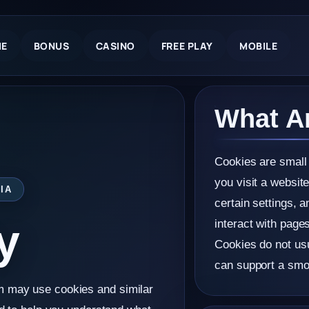
E
BONUS
CASINO
FREE PLAY
MOBILE
What A
Cookies are small 
you visit a websit
IA
certain settings, a
y
interact with page
Cookies do not usu
can support a smo
m may use cookies and similar