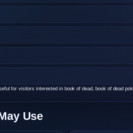
ul for visitors interested in book of dead, book of dead poki
 May Use