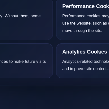
Performance Cook
rly. Without them, some
Performance cookies may c
use the website, such as 
move through the site.
Analytics Cookies
ces to make future visits
Analytics-related technolo
and improve site content a