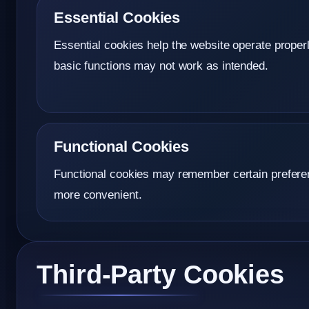
Essential Cookies
Essential cookies help the website operate prope
basic functions may not work as intended.
Functional Cookies
Functional cookies may remember certain preferen
more convenient.
Third-Party Cookies